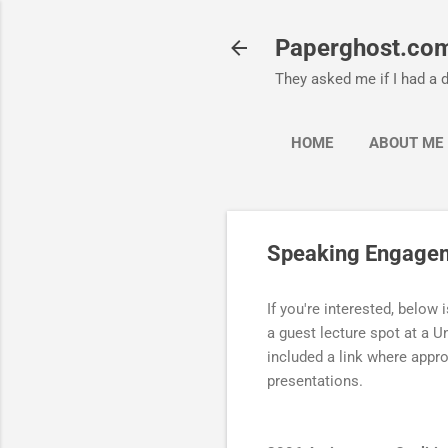
Paperghost.co
They asked me if I had a d
HOME
ABOUT ME
Speaking Engage
If you're interested, below i
a guest lecture spot at a Un
included a link where appro
presentations.