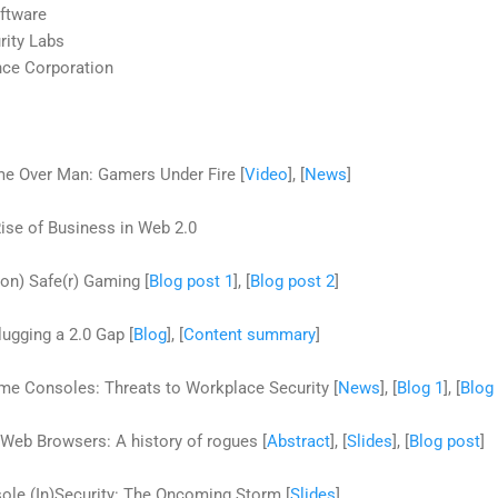
oftware
rity Labs
nce Corporation
e Over Man: Gamers Under Fire [
Video
], [
News
]
ise of Business in Web 2.0
on) Safe(r) Gaming [
Blog post 1
], [
Blog post 2
]
lugging a 2.0 Gap [
Blog
], [
Content summary
]
e Consoles: Threats to Workplace Security [
News
], [
Blog 1
], [
Blog
Web Browsers: A history of rogues [
Abstract
], [
Slides
], [
Blog post
]
le (In)Security: The Oncoming Storm [
Slides
]