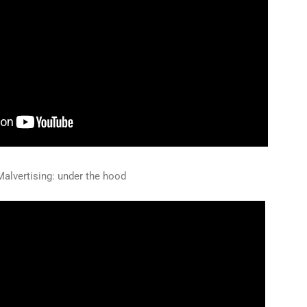
alvertising: under the hood