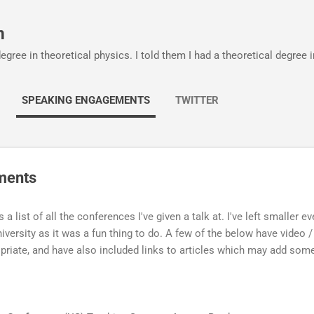
Skip to main content
m
egree in theoretical physics. I told them I had a theoretical degree 
SPEAKING ENGAGEMENTS
TWITTER
ments
s a list of all the conferences I've given a talk at. I've left smaller e
iversity as it was a fun thing to do. A few of the below have video / 
priate, and have also included links to articles which may add some