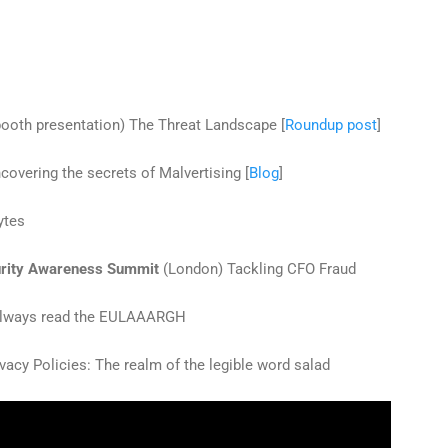
ooth presentation) The Threat Landscape [
Roundup post
]
overing the secrets of Malvertising [
Blog
]
ytes
rity Awareness Summit
(London) Tackling CFO Fraud
 Always read the EULAAARGH
vacy Policies: The realm of the legible word salad