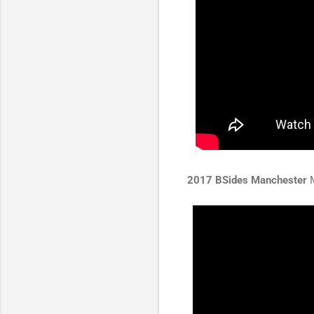
2017 BSides Manchester
M