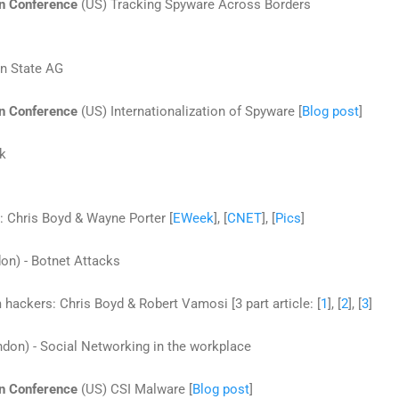
on Conference
(US) Tracking Spyware Across Borders
on State AG
on Conference
(US) Internationalization of Spyware [
Blog post
]
nk
: Chris Boyd & Wayne Porter [
EWeek
], [
CNET
], [
Pics
]
on) - Botnet Attacks
ackers: Chris Boyd & Robert Vamosi [3 part article: [
1
], [
2
], [
3
]
don) - Social Networking in the workplace
on Conference
(US) CSI Malware [
Blog post
]