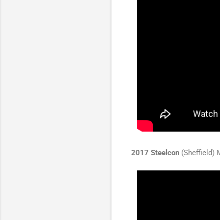
2017 Steelcon
(Sheffield) 