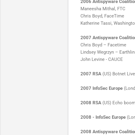
2006 Antispyware Coaliti
Maneesha Mithal, FTC
Chris Boyd, FaceTime
Katherine Tassi, Washingt
2007 Antispyware Coaliti
Chris Boyd – Facetime
Lindsey Wegrzyn – Earthli
John Levine - CAUCE
2007 RSA
(US) Botnet Live
2007 InfoSec Europe
(Lond
2008 RSA
(US) Echo boom h
2008 - InfoSec Europe
(Lon
2008 Antispyware Coaliti