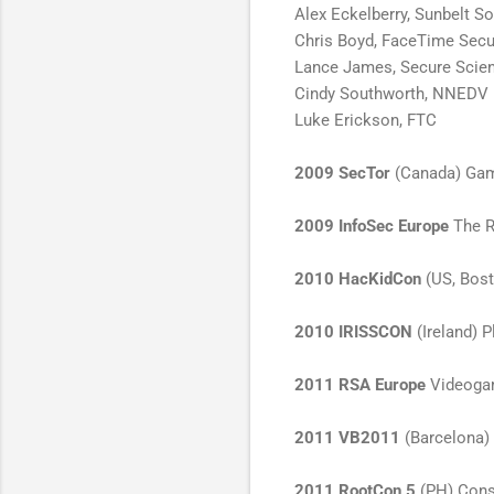
Alex Eckelberry, Sunbelt S
Chris Boyd, FaceTime Secu
Lance James, Secure Scie
Cindy Southworth, NNEDV
Luke Erickson, FTC
2009 SecTor
(Canada) Gam
2009 InfoSec Europe
The R
2010 HacKidCon
(US, Bost
2010 IRISSCON
(Ireland) P
2011 RSA Europe
Videogam
2011 VB2011
(Barcelona) 
2011 RootCon 5
(PH) Conso