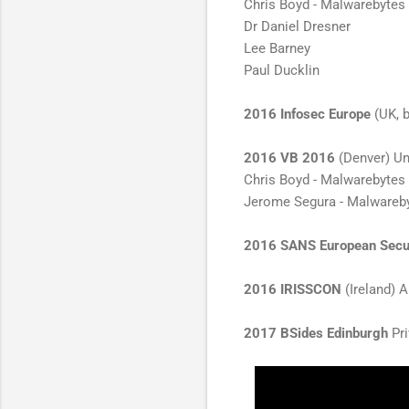
Chris Boyd - Malwarebytes
Dr Daniel Dresner
Lee Barney
Paul Ducklin
2016 Infosec Europe
(UK, b
2016 VB 2016
(Denver) Unc
Chris Boyd - Malwarebytes
Jerome Segura - Malwareb
2016 SANS European Secu
2016 IRISSCON
(Ireland)
2017 BSides Edinburgh
Pri