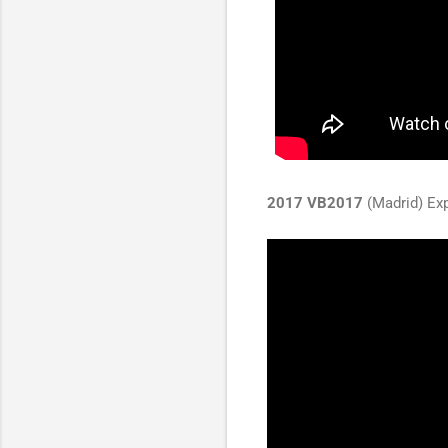
2017 VB2017
(Madrid) Exp