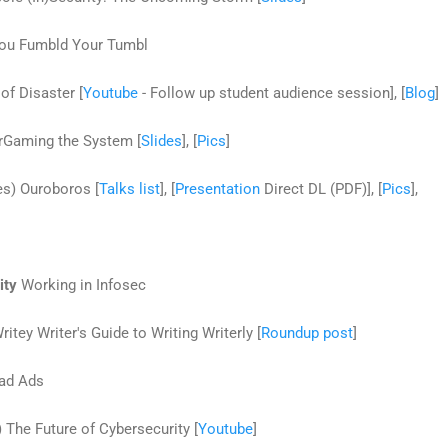
You Fumbld Your Tumbl
of Disaster [
Youtube
- Follow up student audience session], [
Blog
]
rGaming the System [
Slides
], [
Pics
]
es) Ouroboros [
Talks list
], [
Presentation
Direct DL (PDF)], [
Pics
],
ity
Working in Infosec
itey Writer's Guide to Writing Writerly [
Roundup post
]
Bad Ads
The Future of Cybersecurity [
Youtube
]