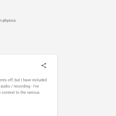
in physics.
vents off, but I have included
audio / recording - I've
 context to the various