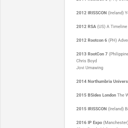
2012 IRISSCON
(Ireland) 
2012 RSA
(US) A Timeline 
2012 Rootcon 6
(PH) Adve
2013 RootCon 7
(Philippin
Chris Boyd
Jovi Umawing
2014
Northumbria Univers
2015 BSides London
The Wr
2015 IRISSCON
(Ireland) 
2016 IP Expo
(Manchester) 