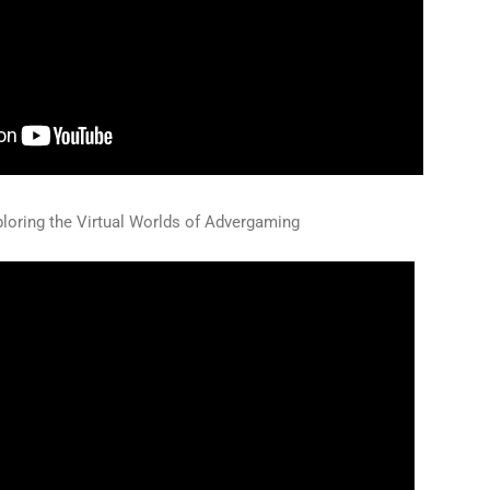
loring the Virtual Worlds of Advergaming